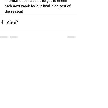
information, and don’t forget to check 
back next week for our final blog post of 
the season!
Recent Posts
See All