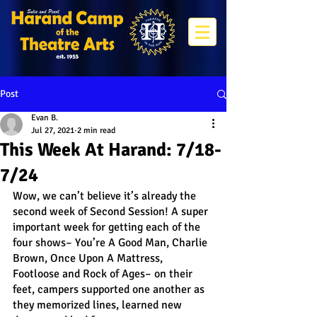
Post
Evan B.
Jul 27, 2021
2 min read
This Week At Harand: 7/18-
7/24
Wow, we can’t believe it’s already the 
second week of Second Session! A super 
important week for getting each of the 
four shows– You’re A Good Man, Charlie 
Brown, Once Upon A Mattress, 
Footloose and Rock of Ages– on their 
feet, campers supported one another as 
they memorized lines, learned new 