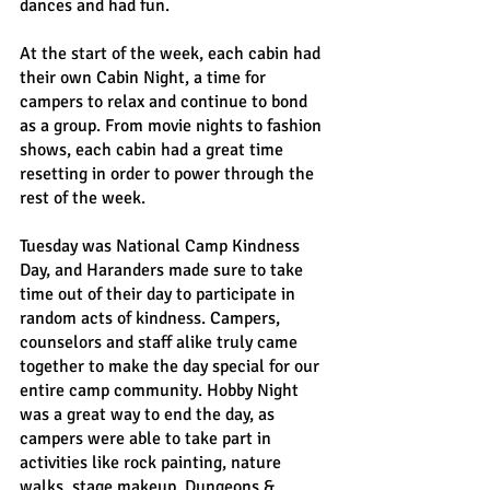
dances and had fun.
At the start of the week, each cabin had 
their own Cabin Night, a time for 
campers to relax and continue to bond 
as a group. From movie nights to fashion 
shows, each cabin had a great time 
resetting in order to power through the 
rest of the week.
Tuesday was National Camp Kindness 
Day, and Haranders made sure to take 
time out of their day to participate in 
random acts of kindness. Campers, 
counselors and staff alike truly came 
together to make the day special for our 
entire camp community. Hobby Night 
was a great way to end the day, as 
campers were able to take part in 
activities like rock painting, nature 
walks, stage makeup, Dungeons & 