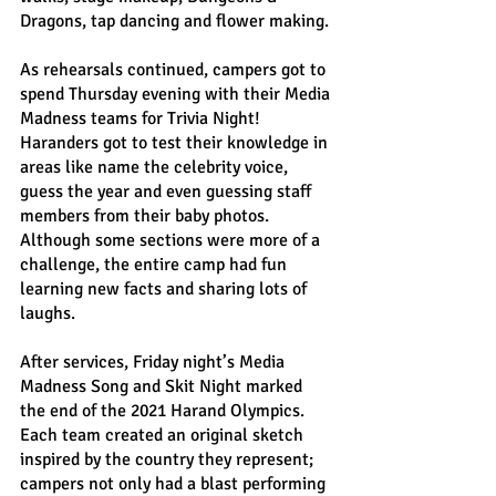
Dragons, tap dancing and flower making.
As rehearsals continued, campers got to 
spend Thursday evening with their Media 
Madness teams for Trivia Night! 
Haranders got to test their knowledge in 
areas like name the celebrity voice, 
guess the year and even guessing staff 
members from their baby photos. 
Although some sections were more of a 
challenge, the entire camp had fun 
learning new facts and sharing lots of 
laughs.
After services, Friday night’s Media 
Madness Song and Skit Night marked 
the end of the 2021 Harand Olympics. 
Each team created an original sketch 
inspired by the country they represent; 
campers not only had a blast performing 