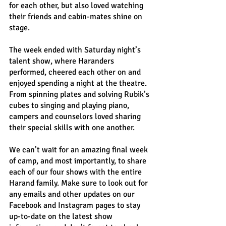
for each other, but also loved watching 
their friends and cabin-mates shine on 
stage.
The week ended with Saturday night’s 
talent show, where Haranders 
performed, cheered each other on and 
enjoyed spending a night at the theatre. 
From spinning plates and solving Rubik’s 
cubes to singing and playing piano, 
campers and counselors loved sharing 
their special skills with one another.
We can’t wait for an amazing final week 
of camp, and most importantly, to share 
each of our four shows with the entire 
Harand family. Make sure to look out for 
any emails and other updates on our 
Facebook and Instagram pages to stay 
up-to-date on the latest show 