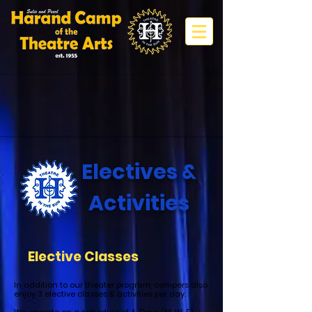
Electives &
Activities
Elective Classes
In addition to our theater program, campers also
enjoy 3 elective classes & activities per day.