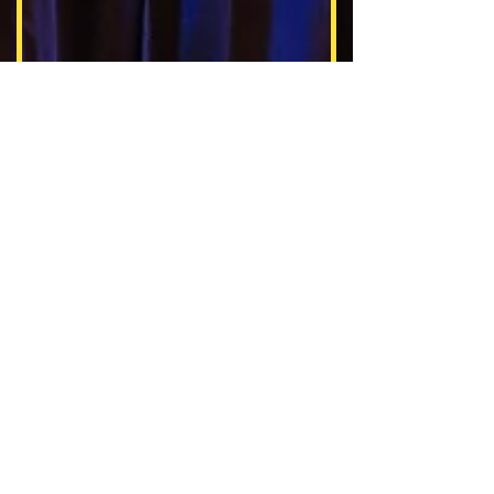
Activities at Harand Camp
Harand Camp of the Theatre Arts
1147 Ashland Avenue
Evanston, IL 60202