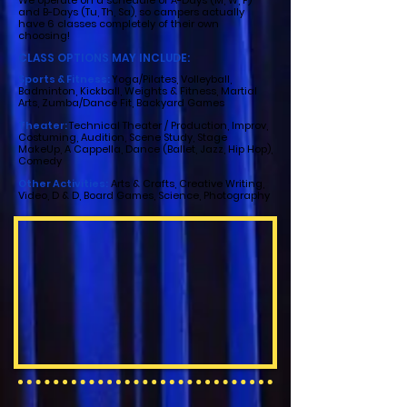
We operate on a schedule of A-Days (M, W, F)
and B-Days (Tu, Th, Sa), so campers actually
have 6 classes completely of their own
choosing!
CLASS OPTIONS MAY INCLUDE:
Sports & Fitness:
Yoga/Pilates, Volleyball,
Badminton, Kickball, Weights & Fitness, Martial
Arts, Zumba/Dance Fit, Backyard Games
Theater:
Technical Theater / Production, Improv,
Costuming, Audition, Scene Study, Stage
MakeUp, A Cappella, Dance (Ballet, Jazz, Hip Hop),
Comedy
Other Activities:
Arts & Crafts, Creative Writing,
Video, D & D, Board Games, Science, Photography