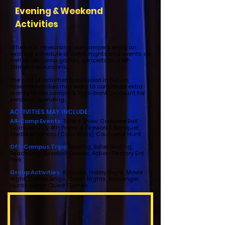
Evening & Weekend
Activities
When not rehearsing, our campers enjoy an
exciting schedule of cabin nights and events, as
well as all-camp games, concerts and off-
campus excursions.
The cost of activities is included in tuition,
however families may want to contribute extra
money to the camper's "mini-bank" account for
personal spending.
ACTIVITIES MAY INCLUDE:
All-Camp Events:
Talent Show, Costume Ball,
Carnival, July 4th Picnic & Fireworks, Banquet,
Media Madness (Color Wars), Counselor Hunt
Off-Campus Trips:
Bowling, Roller Skating,
Beach Day, Baseball Games, Action Territory Ent.
Park
Group Activities:
Karaoke, Hobby Night, Movie
Night, Candy Bingo, Cabin Nights, Scavenger
Hunts, Honor Quest Games