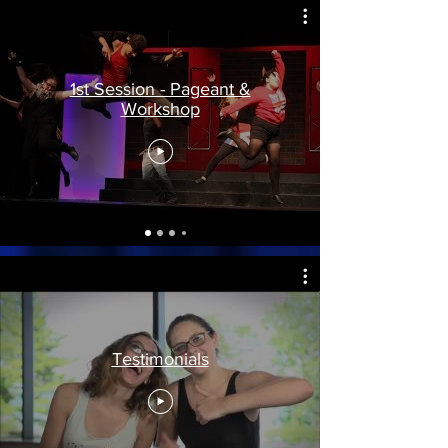
1st Session - Pageant &
Workshop
Testimonials