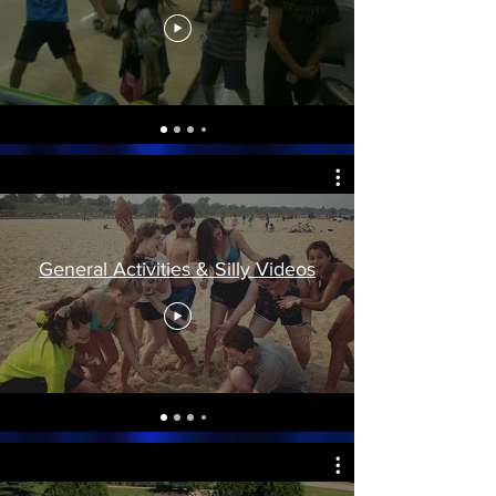
General Activities & Silly Videos