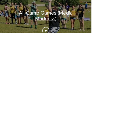
All-Camp Games (Media
Madness)
Talent Shows & Banquet
Performances