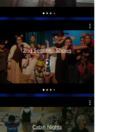
2nd Session - Shows
Cabin Nights