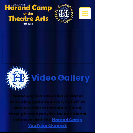
Video Gallery
Please enjoy a selection of videos
featuring performances, activities
and alumni testimonials. Scroll
through each playlist for additional
videos or visit the
Harand Camp
YouTube Channel.